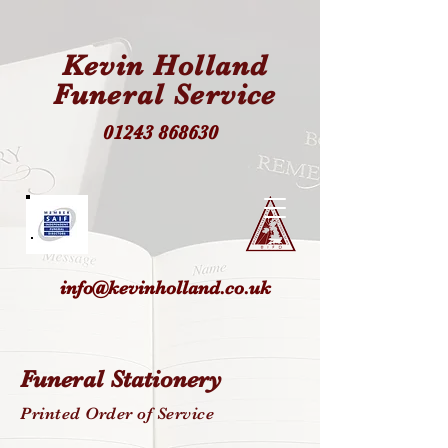
Kevin Holland
Funeral Service
01243 868630
info@kevinholland.co.uk
Funeral Stationery
Printed Order of Service