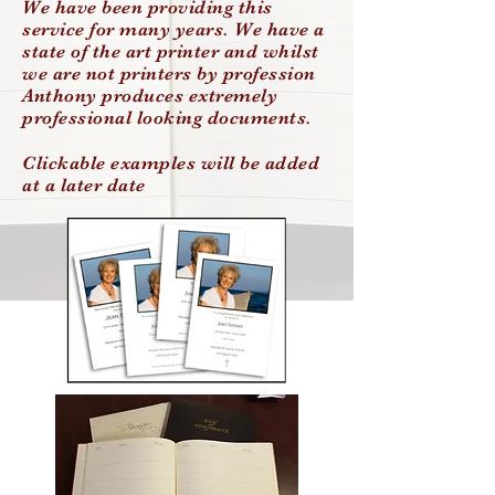
We have been providing this
service for many years. We have a
state of the art printer and whilst
we are not printers by profession
Anthony produces extremely
professional looking documents.
Clickable examples will be added
at a later date