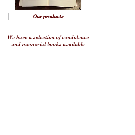
Our products
We have a selection of condolence
and memorial books available
© 2020 by Kevin Holland and