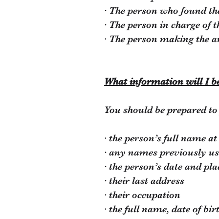
· The person who found th
· The person in charge of t
· The person making the a
What information will I b
You should be prepared to 
· the person’s full name at
· any names previously u
· the person’s date and pla
· their last address
· their occupation
· the full name, date of bi