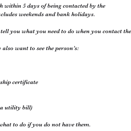
h within 5 days of being contacted by the
ncludes weekends and bank holidays.
l tell you what you need to do when you contact th
 also want to see the person’s:
ship certificate
 utility bill)
 what to do if you do not have them.