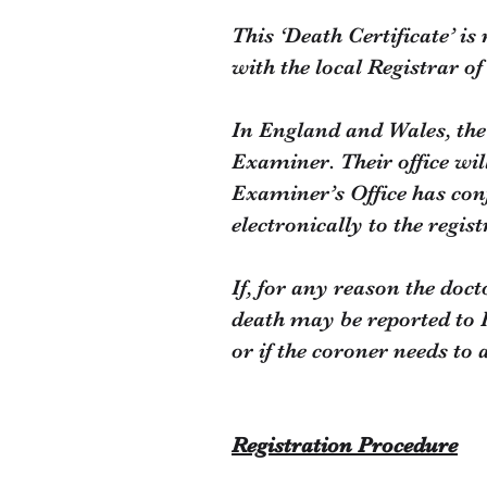
This ‘Death Certificate’ is
with the local Registrar o
In England and Wales, the 
Examiner. Their office wil
Examiner’s Office has conf
electronically to the regi
If, for any reason the docto
death may be reported to 
or if the coroner needs to
Registration Procedure