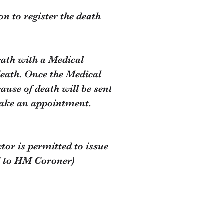
on to register the death
eath with a Medical
death. Once the Medical
ause of death will be sent
 make an appointment.
or is permitted to issue
ed to HM Coroner)