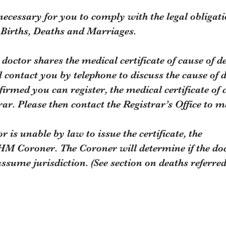
 necessary for you to comply with the legal obligati
f Births, Deaths and Marriages.
doctor shares the medical certificate of cause of d
l contact you by telephone to discuss the cause of 
irmed you can register, the medical certificate of c
strar. Please then contact the Registrar’s Office to
r is unable by law to issue the certificate, the
HM Coroner. The Coroner will determine if the doct
 assume jurisdiction. (See section on deaths referr