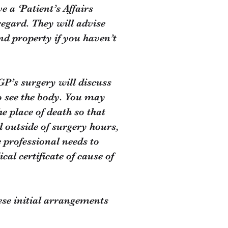
e a ‘Patient’s Affairs
regard. They will advise
and property if you haven’t
GP’s surgery will discuss
to see the body. You may
e place of death so that
 outside of surgery hours,
e professional needs to
cal certificate of cause of
hese initial arrangements