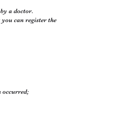
 by a doctor.
 you can register the
h occurred;