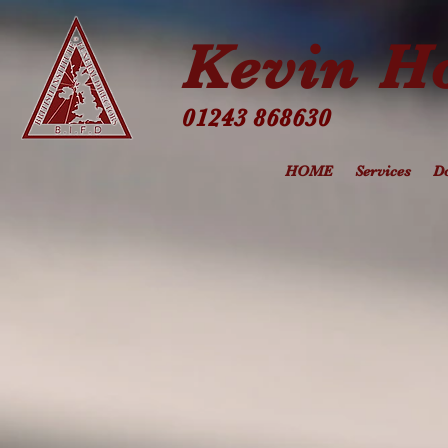
Kevin Ho
01243 868630
HOME
Services
Do