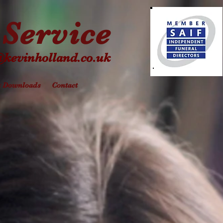
Service
@kevinholland.co.uk
& Downloads
Contact