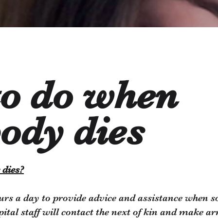
to do when
ody dies
 dies?
urs a day to provide advice and assistance when so
spital staff will contact the next of kin and make 