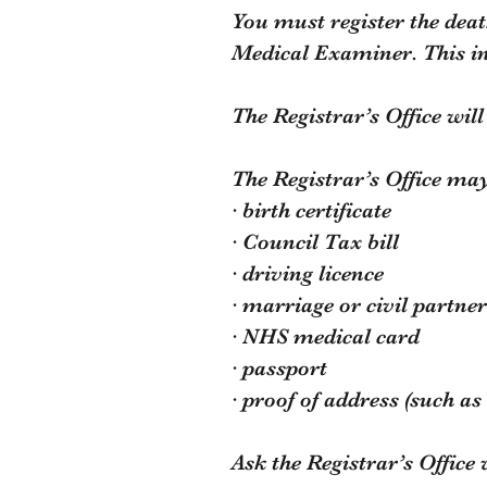
You must register the deat
Medical Examiner. This i
The Registrar’s Office wil
The Registrar’s Office may
· birth certificate
· Council Tax bill
· driving licence
· marriage or civil partner
· NHS medical card
· passport
· proof of address (such as a
Ask the Registrar’s Office