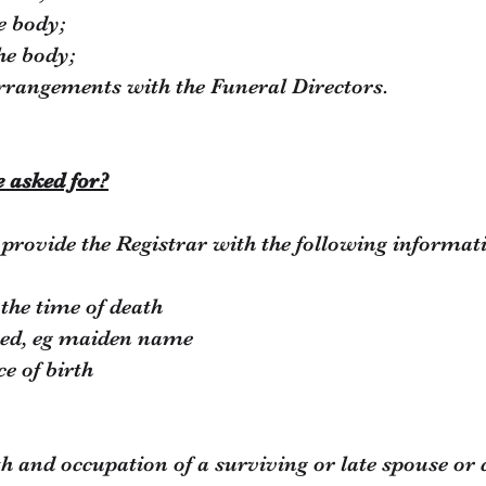
e body;
he body;
rrangements with the Funeral Directors.
e asked for?
provide the Registrar with the following informat
 the time of death
sed, eg maiden name
ce of birth
rth and occupation of a surviving or late spouse or 