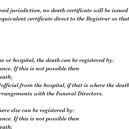
d jurisdiction, no death certificate will be issued
quivalent certificate direct to the
Registrar so that
se or hospital, the death can be registered by:
tance. If this is not possible then
eath;
official from the hospital, if that is where the deat
rrangements with the Funeral Directors.
re else can be registered by:
tance. If this is not possible then
eath;