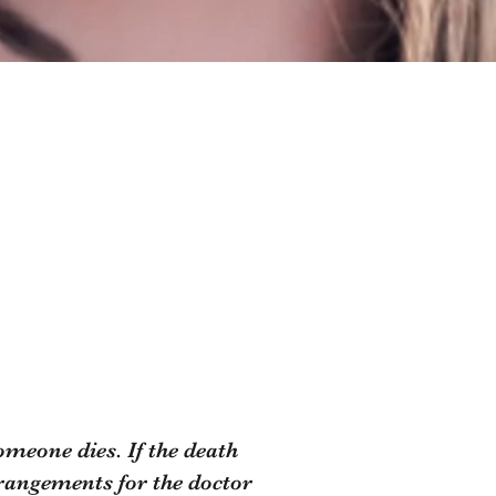
meone dies. If the death
arrangements for the doctor