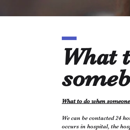
What 
someb
What to do when someone
We can be contacted 24 ho
occurs in hospital, the ho