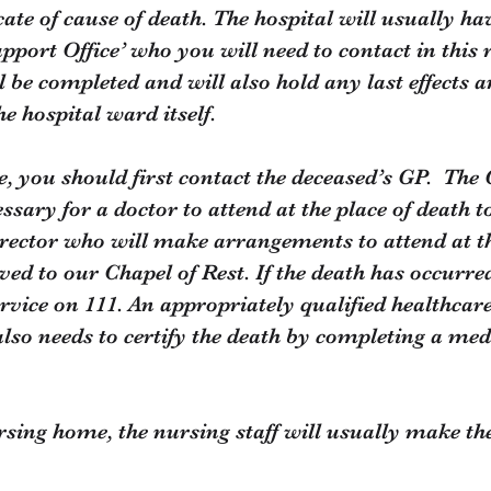
cate of cause of death. The hospital will usually hav
pport Office’ who you will need to contact in this 
l be completed and will also hold any last effects 
he hospital ward itself.
e, you should first contact the deceased’s GP. The 
essary for a doctor to attend at the place of death 
irector who will make arrangements to attend at th
d to our Chapel of Rest. If the death has occurred
ervice on 111. An appropriately qualified healthcar
also needs to certify the death by completing a medi
ursing home, the nursing staff will usually make t