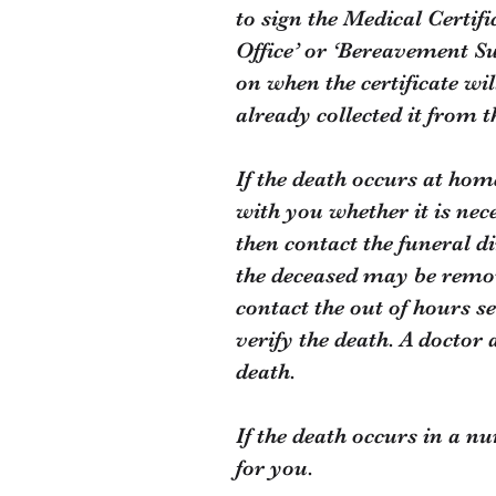
to sign the Medical Certifi
Office’ or ‘Bereavement Su
on when the certificate wil
already collected it from t
If the death occurs at hom
with you whether it is nec
then contact the funeral d
the deceased may be remove
contact the out of hours s
verify the death. A doctor 
death.
If the death occurs in a n
for you.