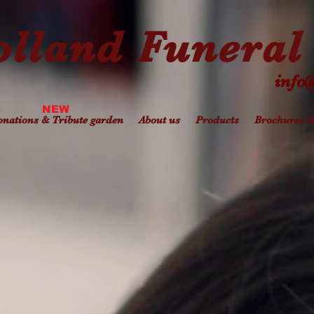
lland Funeral 
info
NEW
nations & Tribute garden
About us
Products
Brochures 