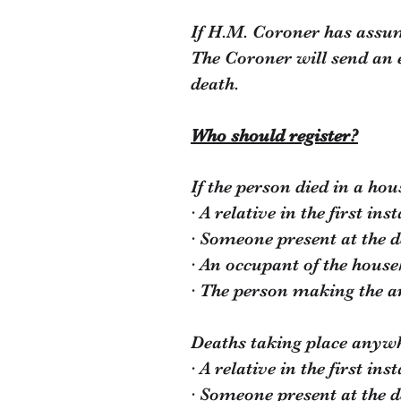
If H.M. Coroner has assume
The Coroner will send an e
death.
Who should register?
If the person died in a hou
· A relative in the first ins
· Someone present at the d
· An occupant of the house/
· The person making the a
Deaths taking place anywhe
· A relative in the first ins
· Someone present at the d